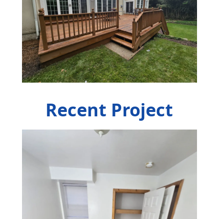
Recent Project