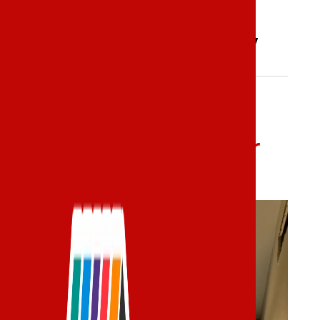
Our Gallery
Our Before & After
Gallery