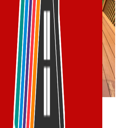
Deck Services