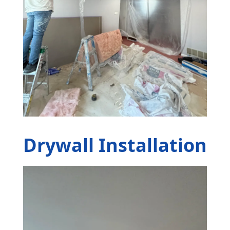
Drywall Installation