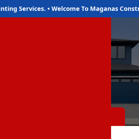
 LLC Where We Offer The Best Drywall Servic
Gallery
Home
Gallery